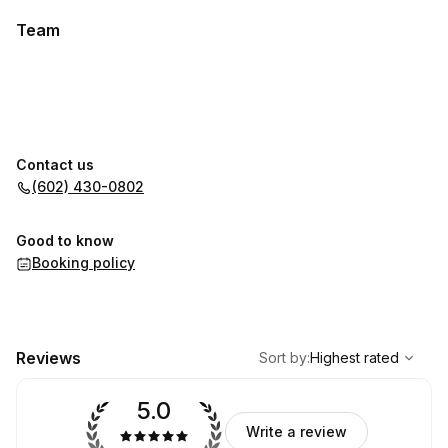
Team
Contact us
(602) 430-0802
Good to know
Booking policy
,
Highest rated
Sort
Reviews
Sort by
:
Highest rated
5.0
Write a review