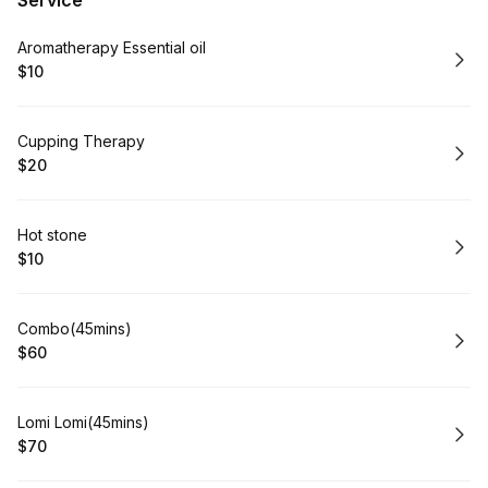
Service
Book
Aromatherapy Essential oil
$10
.
Price
:
Book
Cupping Therapy
$20
.
Price
:
Book
Hot stone
$10
.
Price
:
Book
Combo(45mins)
$60
.
Price
:
Book
Lomi Lomi(45mins)
$70
.
Price
: