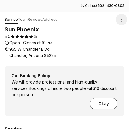
Call us
(602) 430-0802
Sun Phoenix
Service
Team
Reviews
Address
Sun Phoenix
5.0
(
5
)
Opening hours
Open
·
Closes at
10
PM
955 W Chandler Blvd
Chandler, Arizona 85225
Our Booking Policy
We will provide professional and high-quality
services,Bookings of more two people will$10 discount
per person
Okay