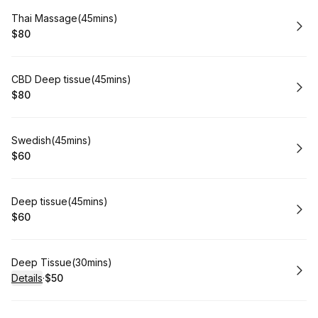
Book
Thai Massage(45mins)
$80
.
Price
:
Book
CBD Deep tissue(45mins)
$80
.
Price
:
Book
Swedish(45mins)
$60
.
Price
:
Book
Deep tissue(45mins)
$60
.
Price
:
Book
Deep Tissue(30mins)
Details
·
$50
.
Price
: