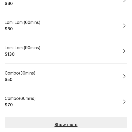
$60
.
Price
:
Book
Lomi Lomi(60mins)
$80
.
Price
:
Book
Lomi Lomi(90mins)
$130
.
Price
:
Book
Combo(30mins)
$50
.
Price
:
Book
Cpmbo(60mins)
$70
.
Price
:
Show more