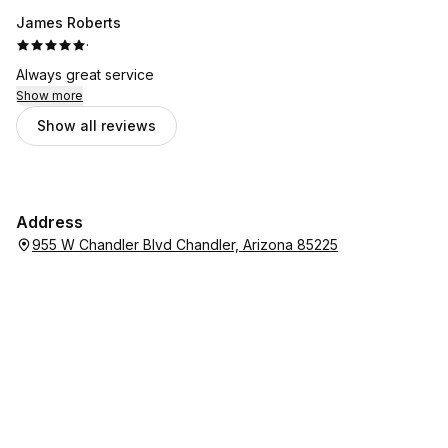
James Roberts
·
Always great service
Show more
Show all reviews
Address
955 W Chandler Blvd Chandler, Arizona 85225