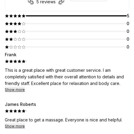
5 reviews
5
0
0
0
0
Frank
·
This is a great place with great customer service. I am
completely satisfied with their overall attention to details and
friendly staff. Excellent place for relaxation and body care.
Show more
James Roberts
·
Great place to get a massage. Everyone is nice and helpful.
Show more