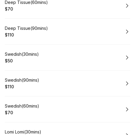
Book
Deep Tissue(60mins)
$70
.
Price
:
Book
Deep Tissue(90mins)
$110
.
Price
:
Book
Swedish(30mins)
$50
.
Price
:
Book
Swedish(90mins)
$110
.
Price
:
Book
Swedish(60mins)
$70
.
Price
:
Book
Lomi Lomi(30mins)