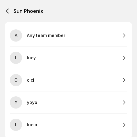
Sun Phoenix
A
Any team member
L
lucy
C
cici
Y
yoyo
L
lucia