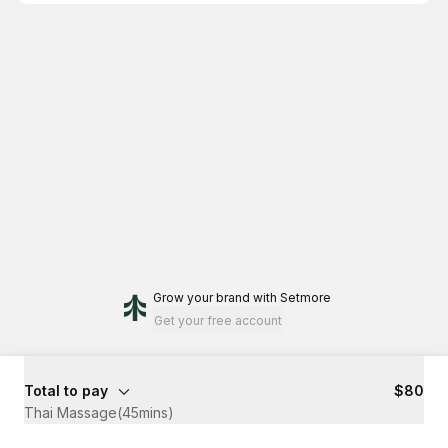
Grow your brand
with Setmore
Get your free account
Total to pay
$80
Thai Massage(45mins)